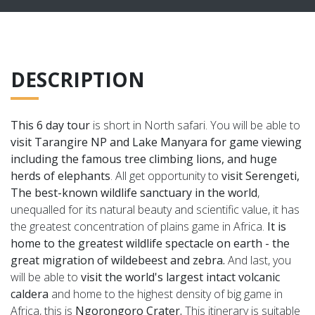
DESCRIPTION
This 6 day tour
is short in North safari. You will be able to
visit Tarangire NP and Lake Manyara for game viewing
including the famous tree climbing lions, and huge
herds of elephants
. All get opportunity to
visit Serengeti,
The
best-known wildlife sanctuary in the world
,
unequalled for its natural beauty and scientific value, it has
the greatest concentration of plains game in Africa.
It is
home to the greatest wildlife spectacle on earth - the
great migration of wildebeest and zebra.
And last, you
will be able to
visit
the world's largest intact volcanic
caldera
and home to the highest density of big game in
Africa, this is
Ngorongoro Crater.
T
his itinerary is suitable