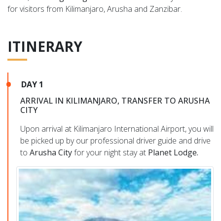
for visitors from Kilimanjaro, Arusha and Zanzibar.
ITINERARY
DAY 1
ARRIVAL IN KILIMANJARO, TRANSFER TO ARUSHA
CITY
Upon arrival at Kilimanjaro International Airport, you will
be picked up by our professional driver guide and drive
to
Arusha City
for your night stay at
Planet Lodge.