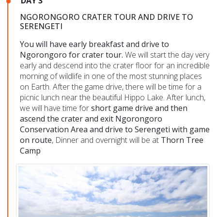
DAY 3
NGORONGORO CRATER TOUR AND DRIVE TO
SERENGETI
You will have early breakfast and drive to
Ngorongoro for crater tour.
We will start the day very
early and descend into the crater floor for an incredible
morning of wildlife in one of the most stunning places
on Earth. After the game drive, there will be time for a
picnic lunch near the beautiful Hippo Lake. After lunch,
we will have time for
short game drive and then
ascend the crater and exit Ngorongoro
Conservation Area and drive to Serengeti with game
on route
, Dinner and overnight will be at
Thorn Tree
Camp