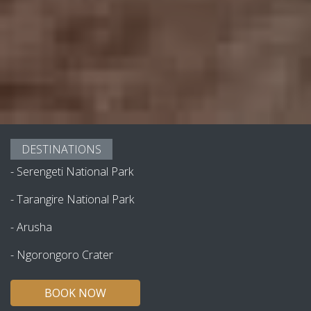
DESTINATIONS
-
Serengeti National Park
-
Tarangire National Park
-
Arusha
-
Ngorongoro Crater
BOOK NOW