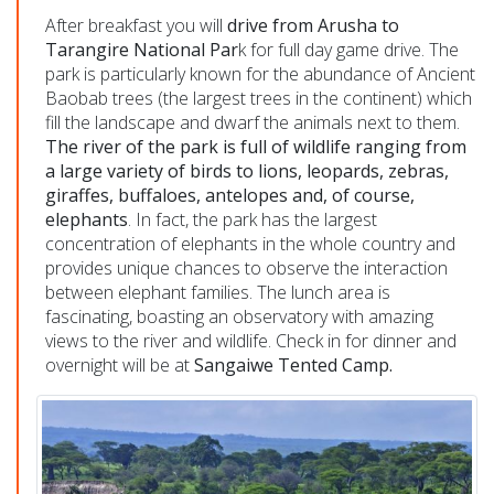
After breakfast you will
drive from Arusha to
Tarangire National Par
k for full day game drive. The
park is particularly known for the abundance of Ancient
Baobab trees (the largest trees in the continent) which
fill the landscape and dwarf the animals next to them.
The river of the park is full of wildlife ranging from
a large variety of birds to lions, leopards, zebras,
giraffes, buffaloes, antelopes and, of course,
elephants
. In fact, the park has the largest
concentration of elephants in the whole country and
provides unique chances to observe the interaction
between elephant families. The lunch area is
fascinating, boasting an observatory with amazing
views to the river and wildlife. Check in for dinner and
overnight will be at
Sangaiwe Tented Camp.