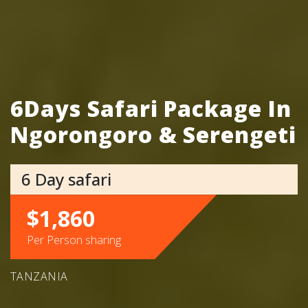
6Days Safari Package In
Ngorongoro & Serengeti
6 Day safari
$1,860
Per Person sharing
TANZANIA