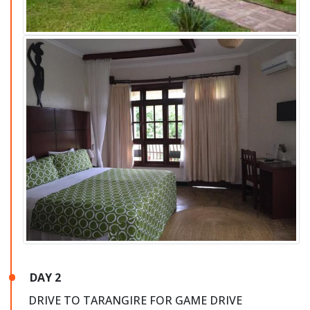
DAY 2
DRIVE TO TARANGIRE FOR GAME DRIVE