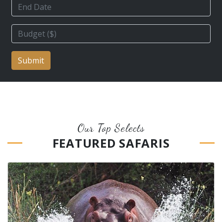
Submit
Our Top Selects
FEATURED SAFARIS