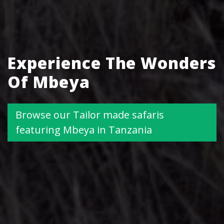
Experience The Wonders
Of Mbeya
Browse our Tailor made safaris
featuring Mbeya in Tanzania