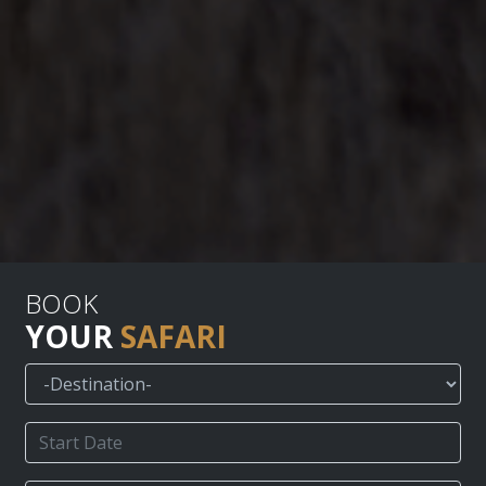
BOOK
YOUR
SAFARI