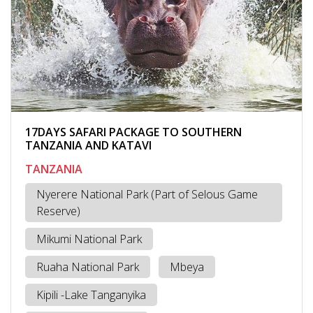
17DAYS SAFARI PACKAGE TO SOUTHERN
TANZANIA AND KATAVI
TANZANIA
Nyerere National Park (Part of Selous Game
Reserve)
Mikumi National Park
Ruaha National Park
Mbeya
Kipili -Lake Tanganyika