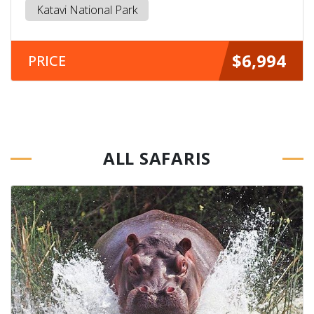
Katavi National Park
$6,994
PRICE
ALL SAFARIS