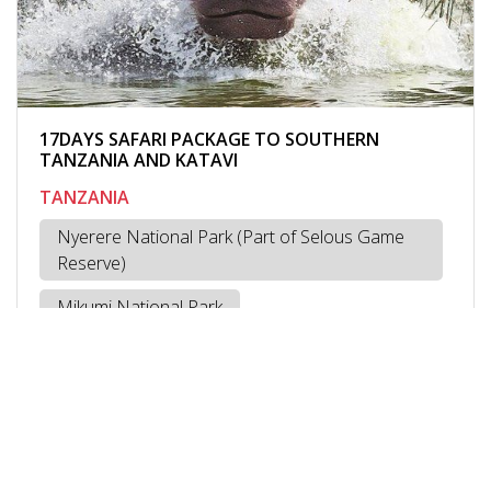
17DAYS SAFARI PACKAGE TO SOUTHERN
TANZANIA AND KATAVI
TANZANIA
Nyerere National Park (Part of Selous Game
Reserve)
Mikumi National Park
Ruaha National Park
Mbeya
Kipili -Lake Tanganyika
Katavi National Park