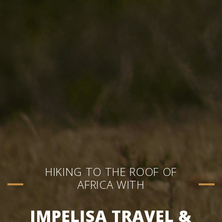
HIKING TO THE ROOF OF
AFRICA WITH
IMPELISA TRAVEL &