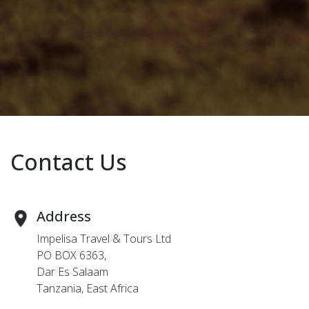
Contact Us
Address
Impelisa Travel & Tours Ltd
PO BOX 6363,
Dar Es Salaam
Tanzania, East Africa