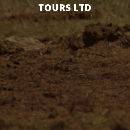
TOURS LTD