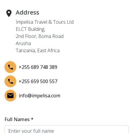
Address
Impelisa Travel & Tours Ltd
ELCT Building,
2nd Floor, Boma Road
Arusha
Tanzania, East Africa
+255 689 748 389
+255 659 500 557
info@impelisa.com
Full Names *