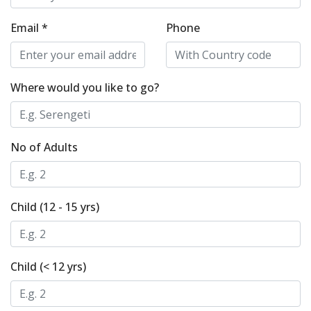
Email *
Phone
Where would you like to go?
No of Adults
Child (12 - 15 yrs)
Child (< 12 yrs)