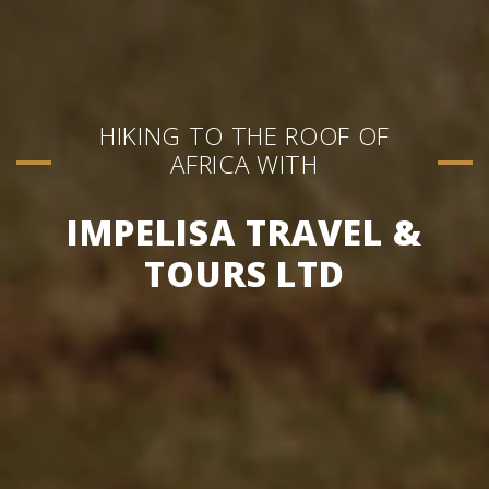
HIKING TO THE ROOF OF
AFRICA WITH
IMPELISA TRAVEL &
TOURS LTD