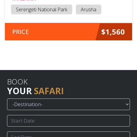
Serengeti National Park
Arusha
$1,560
PRICE
BOOK
YOUR
SAFARI