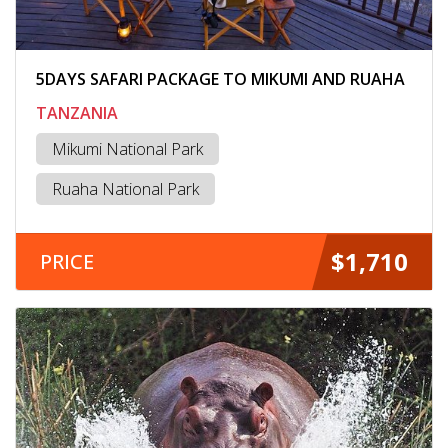
5DAYS SAFARI PACKAGE TO MIKUMI AND RUAHA
TANZANIA
Mikumi National Park
Ruaha National Park
$1,710
PRICE