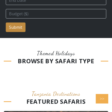
Submit
Themed Holidays
BROWSE BY SAFARI TYPE
Tanzania Destinations
>>
FEATURED SAFARIS