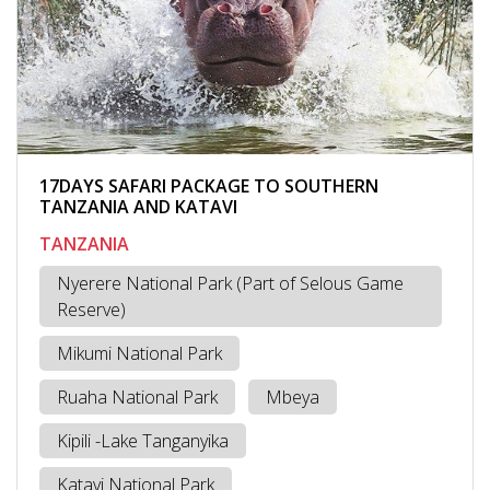
17DAYS SAFARI PACKAGE TO SOUTHERN
TANZANIA AND KATAVI
TANZANIA
Nyerere National Park (Part of Selous Game
Reserve)
Mikumi National Park
Ruaha National Park
Mbeya
Kipili -Lake Tanganyika
Katavi National Park