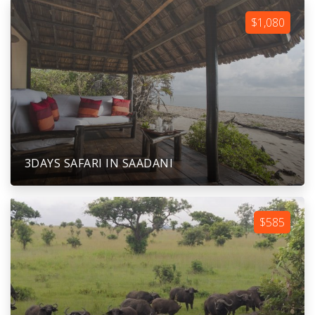
$1,080
3DAYS SAFARI IN SAADANI
$585