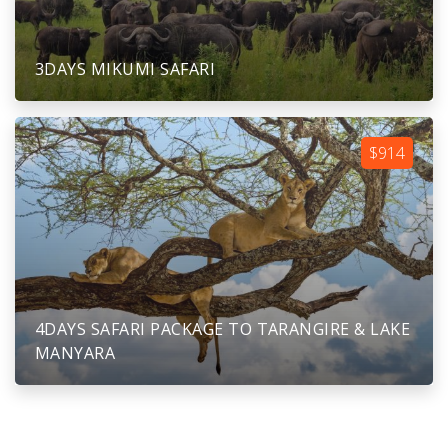
3DAYS MIKUMI SAFARI
$914
4DAYS SAFARI PACKAGE TO TARANGIRE & LAKE
MANYARA