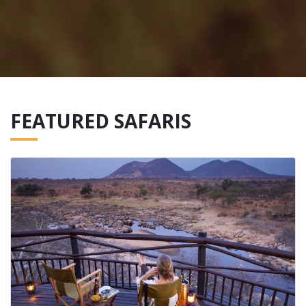
FEATURED SAFARIS