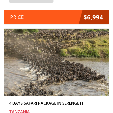
$6,994
PRICE
4 DAYS SAFARI PACKAGE IN SERENGETI
TANZANIA