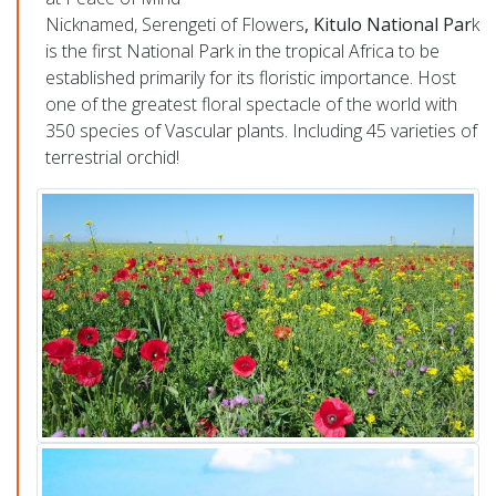
Nicknamed, Serengeti of Flowers
, Kitulo National Par
k
is
the first National Park in the tropical Africa to be
established primarily for its floristic importance
. Host
one of the greatest floral spectacle of the world with
350 species of Vascular plants. Including 45 varieties of
terrestrial orchid!