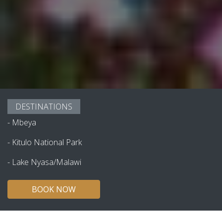
DESTINATIONS
-
Mbeya
-
Kitulo National Park
-
Lake Nyasa/Malawi
BOOK NOW