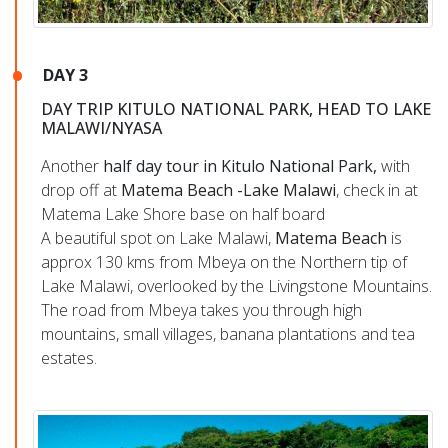
DAY 3
DAY TRIP KITULO NATIONAL PARK, HEAD TO LAKE
MALAWI/NYASA
Another
half day tour in Kitulo National Park,
with
drop off at
Matema Beach -Lake Malawi
, check in at
Matema Lake Shore base on half board
A beautiful spot on Lake Malawi,
Matema Beach
is
approx 130 kms from Mbeya on the Northern tip of
Lake Malawi, overlooked by the Livingstone Mountains.
The road from Mbeya takes you through high
mountains, small villages, banana plantations and tea
estates.