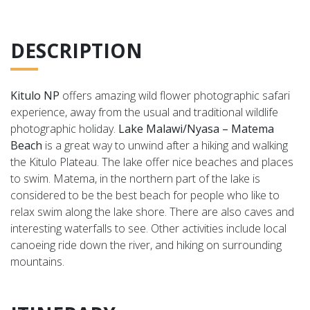
DESCRIPTION
Kitulo NP
offers amazing wild flower photographic safari
experience, away from the usual and traditional wildlife
photographic holiday.
Lake Malawi/Nyasa – Matema
Beach
is a great way to unwind after a hiking and walking
the Kitulo Plateau. T
he lake offer nice beaches and places
to swim. Matema, in the northern part of the lake is
considered to be the best beach for people who like to
relax swim along the lake shore. There are also caves and
interesting waterfalls to see. Other activities include local
canoeing ride down the river, and hiking on surrounding
mountains.