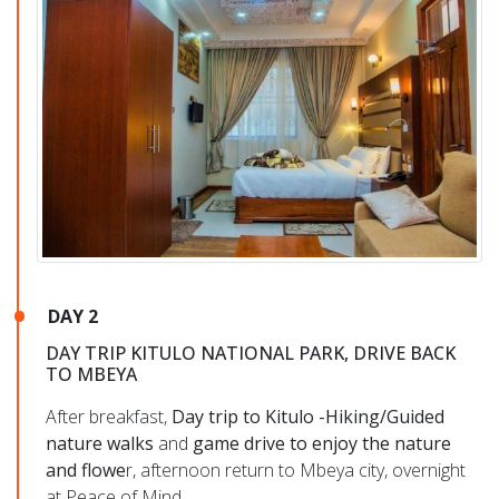
DAY 2
DAY TRIP KITULO NATIONAL PARK, DRIVE BACK
TO MBEYA
After breakfast,
Day trip to Kitulo -Hiking/Guided
nature walks
and
game drive to enjoy the nature
and flowe
r, afternoon return to Mbeya city, overnight
at Peace of Mind