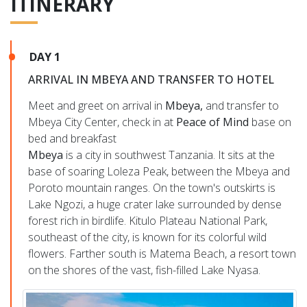
ITINERARY
DAY 1
ARRIVAL IN MBEYA AND TRANSFER TO HOTEL
Meet and greet on arrival in
Mbeya,
and transfer to
Mbeya City Center, check in at
Peace of Mind
base on
bed and breakfast
Mbeya
is a city in southwest Tanzania. It sits at the
base of soaring Loleza Peak, between the Mbeya and
Poroto mountain ranges. On the town's outskirts is
Lake Ngozi, a huge crater lake surrounded by dense
forest rich in birdlife. Kitulo Plateau National Park,
southeast of the city, is known for its colorful wild
flowers. Farther south is Matema Beach, a resort town
on the shores of the vast, fish-filled Lake Nyasa.