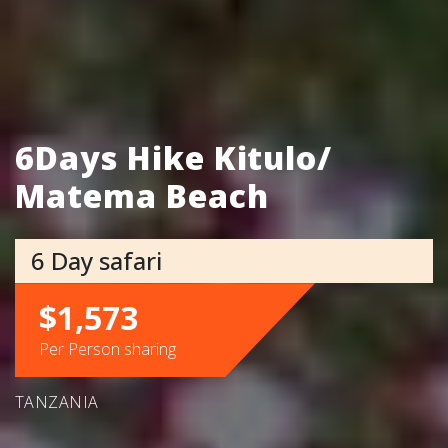
6Days Hike Kitulo/
Matema Beach
6 Day safari
$1,573
Per Person sharing
TANZANIA