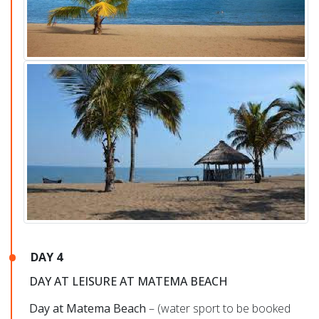
DAY 4
DAY AT LEISURE AT MATEMA BEACH
Day at Matema Beach
– (water sport to be booked