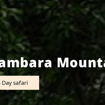
sambara Mounta
 Day safari