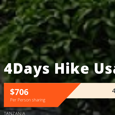
4Days Hike U
$706
4
Per Person sharing
TANZANIA