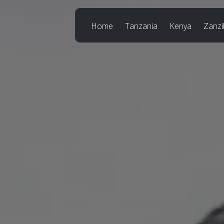
Home
Tanzania
Kenya
Zanzi