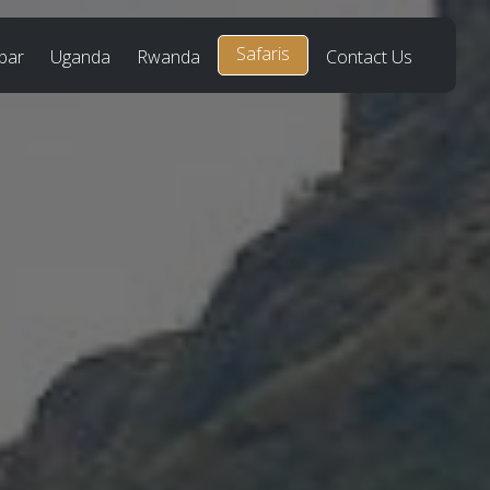
Safaris
bar
Uganda
Rwanda
Contact Us