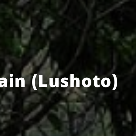
in (Lushoto)