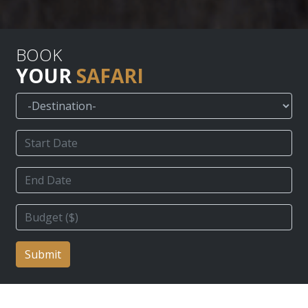
BOOK
YOUR
SAFARI
Submit