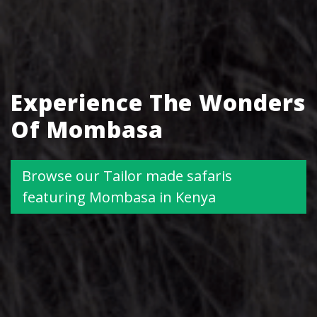
Experience The Wonders
Of Mombasa
Browse our Tailor made safaris
featuring Mombasa in Kenya