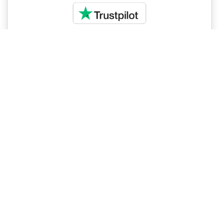
Magnificent Tanzania
Impelisa Travel and Tours were absolutely amazing
for our Safari to Southern Tanzania!! Me and my wife
started planning our trip with Impelisa Travel and
Tours since January 2020. Salome with her great
experts on the Southern destination was excellent
and very professional gave us plenty of options to
choose.
Read more