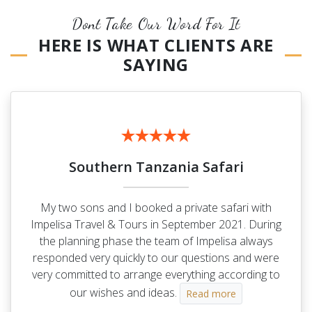
Dont Take Our Word For It
HERE IS WHAT CLIENTS ARE
SAYING
Southern Tanzania Safari
My two sons and I booked a private safari with
Impelisa Travel & Tours in September 2021. During
the planning phase the team of Impelisa always
responded very quickly to our questions and were
very committed to arrange everything according to
our wishes and ideas.
Read more