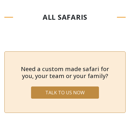
ALL SAFARIS
Need a custom made safari for
you, your team or your family?
TALK TO US NOW